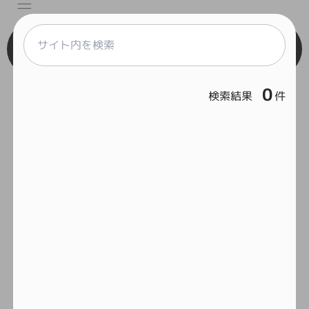
Engineer
0
検索結果
件
React
Vue
Serverless
Home
Framework
Git
Feelcycle