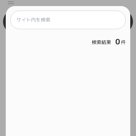
Engineer
0
検索結果
件
React
Vue
Serverless
Home
Framework
Git
Feelcycle