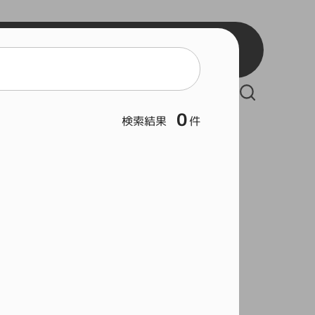
BB2
BB3
React
BSW
Vue
BSB
Serverless Framework
BSL
0
検索結果
件
Git
Hous
Rock