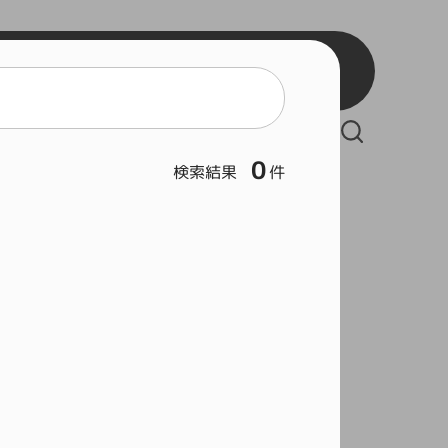
BB2
BB3
React
BSW
Vue
BSB
Serverless Framework
BSL
0
検索結果
件
Git
Hous
Rock